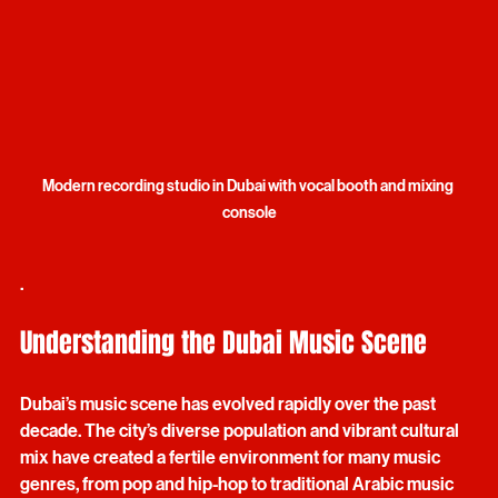
Modern recording studio in Dubai with vocal booth and mixing 
console
.
Understanding the Dubai Music Scene
Dubai’s music scene has evolved rapidly over the past 
decade. The city’s diverse population and vibrant cultural 
mix have created a fertile environment for many music 