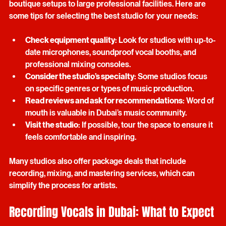
quality vocals. Dubai offers a range of studios, from small 
boutique setups to large professional facilities. Here are 
some tips for selecting the best studio for your needs:
Check equipment quality
: Look for studios with up-to-
date microphones, soundproof vocal booths, and 
professional mixing consoles.
Consider the studio’s specialty
: Some studios focus 
on specific genres or types of music production.
Read reviews and ask for recommendations
: Word of 
mouth is valuable in Dubai’s music community.
Visit the studio
: If possible, tour the space to ensure it 
feels comfortable and inspiring.
Many studios also offer package deals that include 
recording, mixing, and mastering services, which can 
simplify the process for artists.
Recording Vocals in Dubai: What to Expect