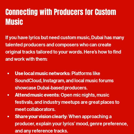
smooth.
Connecting with Producers for Custom 
Music
If you have lyrics but need custom music, Dubai has many 
talented producers and composers who can create 
original tracks tailored to your words. Here’s how to find 
and work with them:
Use local music networks
: Platforms like 
SoundCloud, Instagram, and local music forums 
showcase Dubai-based producers.
Attend music events
: Open mic nights, music 
festivals, and industry meetups are great places to 
meet collaborators.
Share your vision clearly
: When approaching a 
producer, explain your lyrics’ mood, genre preference, 