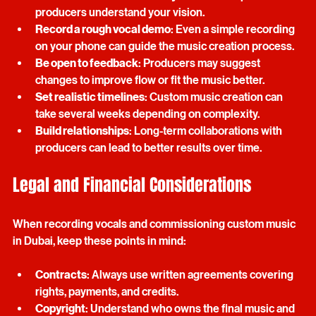
Write clear and structured lyrics
: This helps 
producers understand your vision.
Record a rough vocal demo
: Even a simple recording 
on your phone can guide the music creation process.
Be open to feedback
: Producers may suggest 
changes to improve flow or fit the music better.
Set realistic timelines
: Custom music creation can 
take several weeks depending on complexity.
Build relationships
: Long-term collaborations with 
producers can lead to better results over time.
Legal and Financial Considerations
When recording vocals and commissioning custom music 
in Dubai, keep these points in mind:
Contracts
: Always use written agreements covering 
rights, payments, and credits.