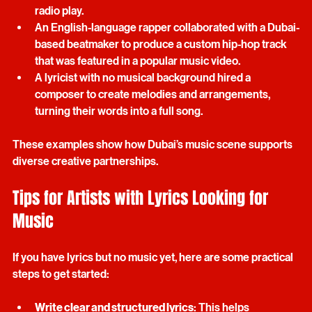
producer, resulting in a track that gained regional 
radio play.
An English-language rapper collaborated with a Dubai-
based beatmaker to produce a custom hip-hop track 
that was featured in a popular music video.
A lyricist with no musical background hired a 
composer to create melodies and arrangements, 
turning their words into a full song.
These examples show how Dubai’s music scene supports 
diverse creative partnerships.
Tips for Artists with Lyrics Looking for 
Music
If you have lyrics but no music yet, here are some practical 
steps to get started: