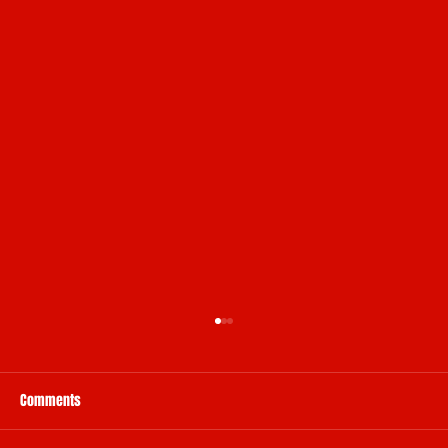
Comments