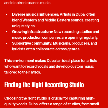
genres, from pop and hip-hop to traditional Arabic music 
and electronic dance music. 
Diverse musical influences
: Artists in Dubai often 
blend Western and Middle Eastern sounds, creating 
unique styles.
Growing infrastructure
: New recording studios and 
music production companies are opening regularly.
Supportive community
: Musicians, producers, and 
lyricists often collaborate across genres.
This environment makes Dubai an ideal place for artists 
who want to record vocals and develop custom music 
tailored to their lyrics.
Finding the Right Recording Studio
Choosing the right studio is crucial for capturing high-