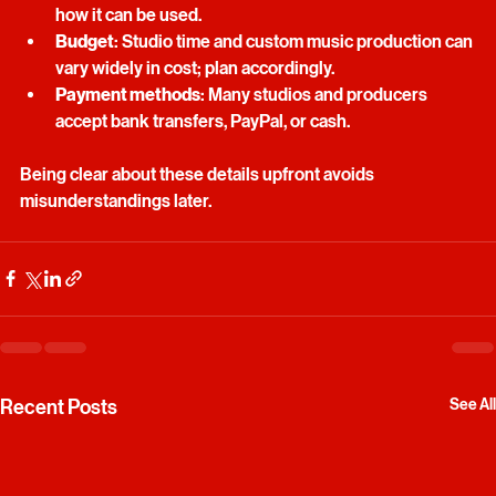
Copyright
: Understand who owns the final music and 
how it can be used.
Budget
: Studio time and custom music production can 
vary widely in cost; plan accordingly.
Payment methods
: Many studios and producers 
accept bank transfers, PayPal, or cash.
Being clear about these details upfront avoids 
misunderstandings later.
Recent Posts
See All