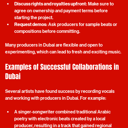
and any reference tracks.
Discuss rights and royalties upfront
: Make sure to 
agree on ownership and payment terms before 
starting the project.
Request demos
: Ask producers for sample beats or 
compositions before committing.
Many producers in Dubai are flexible and open to 
experimenting, which can lead to fresh and exciting music.
Examples of Successful Collaborations in 
Dubai
Several artists have found success by recording vocals 
and working with producers in Dubai. For example:
A singer-songwriter combined traditional Arabic 
poetry with electronic beats created by a local 