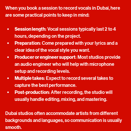
When you book a session to record vocals in Dubai, here 
are some practical points to keep in mind:
Session length
: Vocal sessions typically last 2 to 4 
hours, depending on the project.
Preparation
: Come prepared with your lyrics and a 
clear idea of the vocal style you want.
Producer or engineer support
: Most studios provide 
an audio engineer who will help with microphone 
setup and recording levels.
Multiple takes
: Expect to record several takes to 
capture the best performance.
Post-production
: After recording, the studio will 
usually handle editing, mixing, and mastering.
Dubai studios often accommodate artists from different 
backgrounds and languages, so communication is usually 