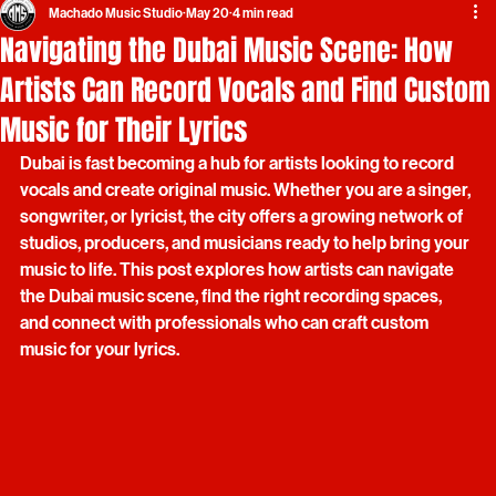
Machado Music Studio
May 20
4 min read
Navigating the Dubai Music Scene: How
Artists Can Record Vocals and Find Custom
Music for Their Lyrics
Dubai is fast becoming a hub for artists looking to record 
vocals and create original music. Whether you are a singer, 
songwriter, or lyricist, the city offers a growing network of 
studios, producers, and musicians ready to help bring your 
music to life. This post explores how artists can navigate 
the Dubai music scene, find the right recording spaces, 
and connect with professionals who can craft custom 
music for your lyrics.